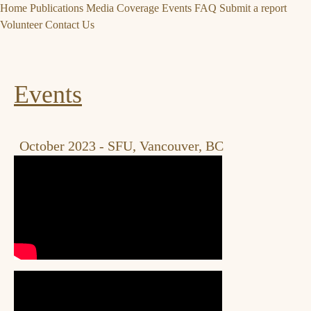
Home
Publications
Media Coverage
Events
FAQ
Submit a report
Volunteer
Contact Us
Events
October 2023 - SFU, Vancouver, BC