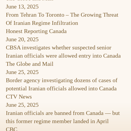
June 13, 2025
From Tehran To Toronto – The Growing Threat
Of Iranian Regime Infiltration
Honest Reporting Canada
June 20, 2025
CBSA investigates whether suspected senior
Iranian officials were allowed entry into Canada
The Globe and Mail
June 25, 2025
Border agency investigating dozens of cases of
potential Iranian officials allowed into Canada
CTV News
June 25, 2025
Iranian officials are banned from Canada — but
this former regime member landed in April
CBC