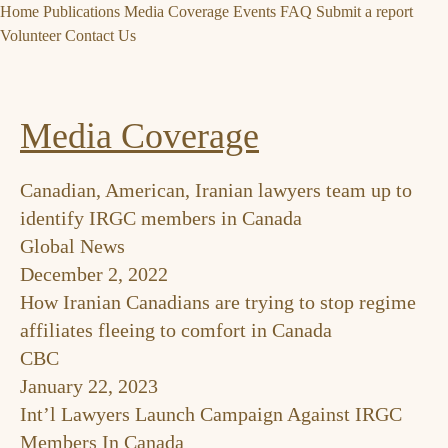
Home
Publications
Media Coverage
Events
FAQ
Submit a report
Volunteer
Contact Us
Media Coverage
Canadian, American, Iranian lawyers team up to
identify IRGC members in Canada
Global News
December 2, 2022
How Iranian Canadians are trying to stop regime
affiliates fleeing to comfort in Canada
CBC
January 22, 2023
Int’l Lawyers Launch Campaign Against IRGC
Members In Canada