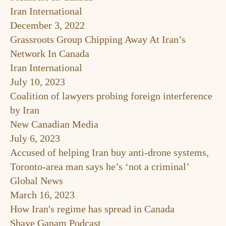
Iran International
December 3, 2022
Grassroots Group Chipping Away At Iran’s
Network In Canada
Iran International
July 10, 2023
Coalition of lawyers probing foreign interference
by Iran
New Canadian Media
July 6, 2023
Accused of helping Iran buy anti-drone systems,
Toronto-area man says he’s ‘not a criminal’
Global News
March 16, 2023
How Iran's regime has spread in Canada
Shaye Ganam Podcast