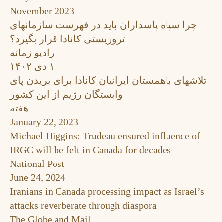
November 2023
چرا سپاه پاسداران باید در فهرست سازمانهای
تروریستی کانادا قرار بگیرد؟
رادیو زمانه
۱ دی ۱۴۰۲
تلاشهای باهمستان ایرانیان کانادا برای بریدن پای
وابستگان رژیم از این کشور
هفته
January 22, 2023
Michael Higgins: Trudeau ensured influence of
IRGC will be felt in Canada for decades
National Post
June 24, 2024
Iranians in Canada processing impact as Israel’s
attacks reverberate through diaspora
The Globe and Mail