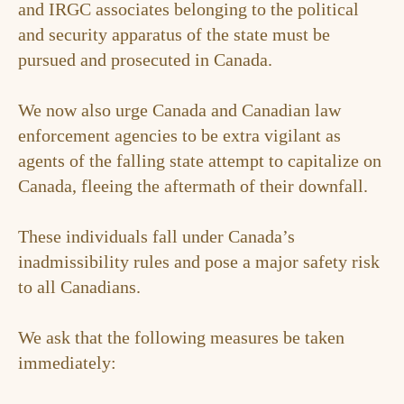
and IRGC associates belonging to the political
and security apparatus of the state must be
pursued and prosecuted in Canada.
We now also urge Canada and Canadian law
enforcement agencies to be extra vigilant as
agents of the falling state attempt to capitalize on
Canada, fleeing the aftermath of their downfall.
These individuals fall under Canada’s
inadmissibility rules and pose a major safety risk
to all Canadians.
We ask that the following measures be taken
immediately: