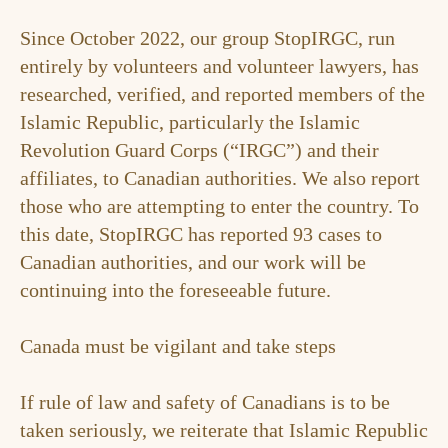
Since October 2022, our group StopIRGC, run
entirely by volunteers and volunteer lawyers, has
researched, verified, and reported members of the
Islamic Republic, particularly the Islamic
Revolution Guard Corps (“IRGC”) and their
affiliates, to Canadian authorities. We also report
those who are attempting to enter the country. To
this date, StopIRGC has reported 93 cases to
Canadian authorities, and our work will be
continuing into the foreseeable future.
Canada must be vigilant and take steps
If rule of law and safety of Canadians is to be
taken seriously, we reiterate that Islamic Republic