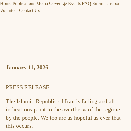
Home
Publications
Media Coverage
Events
FAQ
Submit a report
Volunteer
Contact Us
January 11, 2026
PRESS RELEASE
The Islamic Republic of Iran is falling and all
indications point to the overthrow of the regime
by the people. We too are as hopeful as ever that
this occurs.