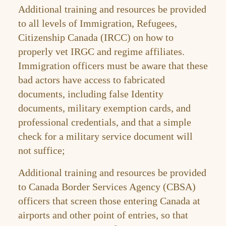
Additional training and resources be provided
to all levels of Immigration, Refugees,
Citizenship Canada (IRCC) on how to
properly vet IRGC and regime affiliates.
Immigration officers must be aware that these
bad actors have access to fabricated
documents, including false Identity
documents, military exemption cards, and
professional credentials, and that a simple
check for a military service document will
not suffice;
Additional training and resources be provided
to Canada Border Services Agency (CBSA)
officers that screen those entering Canada at
airports and other point of entries, so that