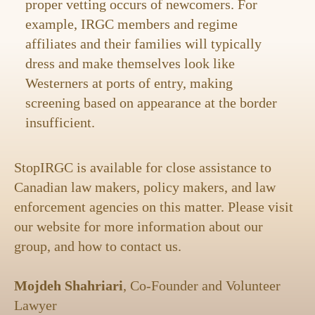
proper vetting occurs of newcomers. For
example, IRGC members and regime
affiliates and their families will typically
dress and make themselves look like
Westerners at ports of entry, making
screening based on appearance at the border
insufficient.
StopIRGC is available for close assistance to
Canadian law makers, policy makers, and law
enforcement agencies on this matter. Please visit
our website for more information about our
group, and how to contact us.
Mojdeh Shahriari
, Co-Founder and Volunteer
Lawyer