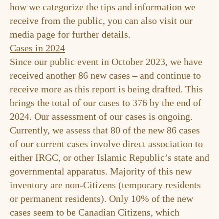
how we categorize the tips and information we
receive from the public, you can also visit our
media
page for further details.
Cases in 2024
Since our public event in October 2023, we have
received another 86 new cases – and continue to
receive more as this report is being drafted. This
brings the total of our cases to 376 by the end of
2024. Our assessment of our cases is ongoing.
Currently, we assess that 80 of the new 86 cases
of our current cases involve direct association to
either IRGC, or other Islamic Republic’s state and
governmental apparatus. Majority of this new
inventory are non-Citizens (temporary residents
or permanent residents). Only 10% of the new
cases seem to be Canadian Citizens, which