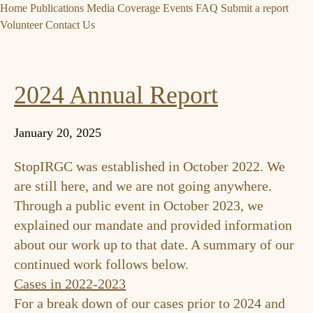
Home
Publications
Media Coverage
Events
FAQ
Submit a report
Volunteer
Contact Us
2024 Annual Report
January 20, 2025
StopIRGC was established in October 2022. We
are still here, and we are not going anywhere.
Through a
public event in October 2023
, we
explained our mandate and provided information
about our work up to that date. A summary of our
continued work follows below.
Cases in 2022-2023
For a break down of our cases prior to 2024 and