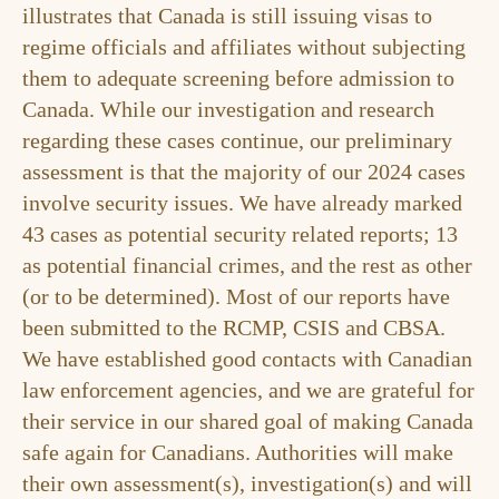
illustrates that Canada is still issuing visas to
regime officials and affiliates without subjecting
them to adequate screening before admission to
Canada. While our investigation and research
regarding these cases continue, our preliminary
assessment is that the majority of our 2024 cases
involve security issues. We have already marked
43 cases as potential security related reports; 13
as potential financial crimes, and the rest as other
(or to be determined). Most of our reports have
been submitted to the RCMP, CSIS and CBSA.
We have established good contacts with Canadian
law enforcement agencies, and we are grateful for
their service in our shared goal of making Canada
safe again for Canadians. Authorities will make
their own assessment(s), investigation(s) and will