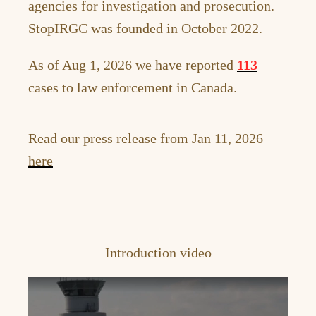
agencies for investigation and prosecution.
StopIRGC was founded in October 2022.
As of Aug 1, 2026 we have reported
113
cases to law enforcement in Canada.
Read our press release from Jan 11, 2026
here
Introduction video