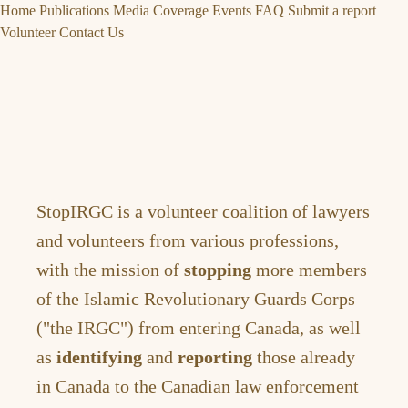
Home
Publications
Media Coverage
Events
FAQ
Submit a report
Volunteer
Contact Us
StopIRGC is a volunteer coalition of lawyers
and volunteers from various professions,
with the mission of
stopping
more members
of the Islamic Revolutionary Guards Corps
("the IRGC") from entering Canada, as well
as
identifying
and
reporting
those already
in Canada to the Canadian law enforcement